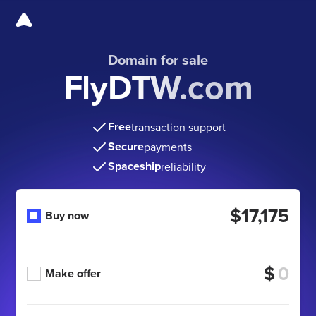
Domain for sale
FlyDTW.com
Free
transaction support
Secure
payments
Spaceship
reliability
$17,175
Buy now
$
Make offer