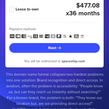
$477.08
Lease to own
x36 months
Payment methods
Next
You will be redirected to
spaceship.com
This domain name format collapses two hardest problems
into one solution: Brand recognition and direct access. In
aviation, often the problem is accessibility: “People know
us, but can they reach us instantly without searching?”
For a known brand, the problem is both: “They know our
location but, are we providing direct access?”